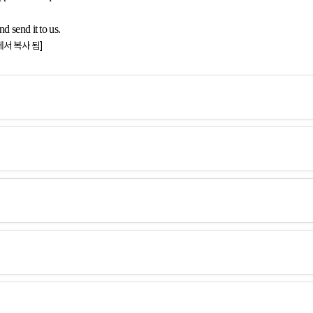
d send it to us.
에서 복사 됨]