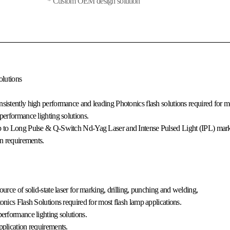
* Custom OEM design solution
olutions
sistently high performance and leading Photonics flash solutions required for mo
performance lighting solutions.
mp to Long Pulse & Q-Switch Nd-Yag Laser and Intense Pulsed Light (IPL) mark
on requirements.
urce of solid-state laser for marking, drilling, punching and welding,
onics Flash Solutions required for most flash lamp applications.
erformance lighting solutions.
pplication requirements.