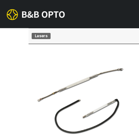
Lasers