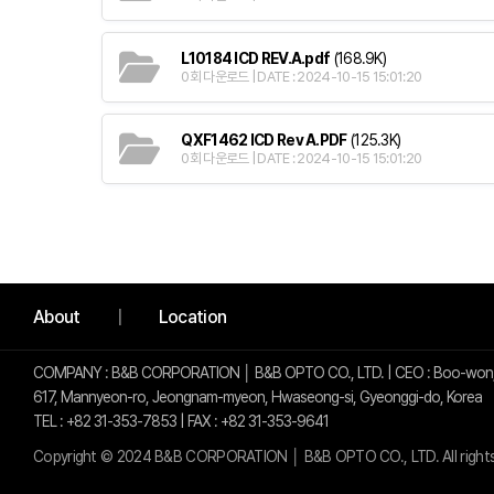
L10184 ICD REV.A.pdf
(168.9K)
0회 다운로드 | DATE : 2024-10-15 15:01:20
QXF1462 ICD Rev A.PDF
(125.3K)
0회 다운로드 | DATE : 2024-10-15 15:01:20
사이트 정보
About
Location
COMPANY : B&B CORPORATION │ B&B OPTO CO., LTD. | CEO : Boo-won,
617, Mannyeon-ro, Jeongnam-myeon, Hwaseong-si, Gyeonggi-do, Korea
TEL : +82 31-353-7853 | FAX : +82 31-353-9641
Copyright © 2024 B&B CORPORATION │ B&B OPTO CO., LTD. All right