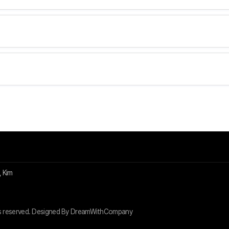
 Kim
s reserved. Designed By DreamWithCompany