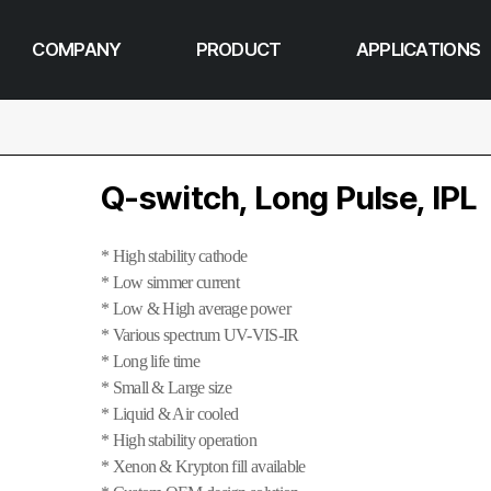
COMPANY
PRODUCT
APPLICATIONS
Q-switch, Long Pulse, IPL
* High stability cathode
* Low simmer current
* Low & High average power
* Various spectrum UV-VIS-IR
* Long life time
* Small & Large size
* Liquid & Air cooled
* High stability operation
* Xenon & Krypton fill available