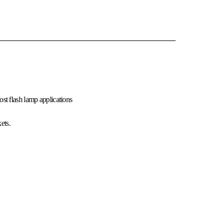
st flash lamp applications
ets.