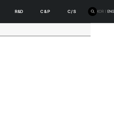
R&D
C & P
C / S
KOR
ENG