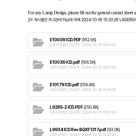
For any Lamp Design, please fill out the general contact sheet an
[이 게시물은 최고관리자님에 의해 2024-10-18 15:33:26 LASERS
E10009 ICD.PDF
(162.5K)
0회 다운로드 | DATE : 2024-10-15 15:01:20
E10036 ICD.pdf
(166.5K)
0회 다운로드 | DATE : 2024-10-15 15:01:20
E10179 ICD.pdf
(158.4K)
0회 다운로드 | DATE : 2024-10-15 15:01:20
L9285-2 ICD.PDF
(250.8K)
0회 다운로드 | DATE : 2024-10-15 15:01:20
L9934 ICD Rev BQXF1317.pdf
(93.0K)
0회 다운로드 | DATE : 2024-10-15 15:01:20