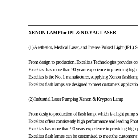
XENON LAMP for IPL & ND-YAG LASER
(1) Aesthetics, Medical Laser, and Intense Pulsed Light (IPL) S
From design to production, Excelitas Technologies provides con
Excelitas has more than 90 years experience in providing high 
Excelitas is the No. 1 manufacturer, supplying Xenon flashla
Excelitas flash lamps are designed to meet customers' applicati
(2) Industrial Laser Pumping Xenon & Krypton Lamp
From desig to production of flash lamp, which is a light pump so
Excelitas offers consistently high performance and leading Phot
Excelitas has more than 90 years experience in providing high p
Excelitas flash lamps can be customized to meet the customer a